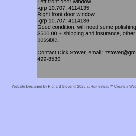
Left front door window
-grp 10.707; 4114135
Right front door window
-grp 10.707; 4114136
Good condition, will need some polishing
$500.00 + shipping and insurance, other
possible.
Contact Dick Stover, email: rtstover@gma
499-8530
Website Designed
by Richard Stover © 2026 at Homestead™
Create a Web