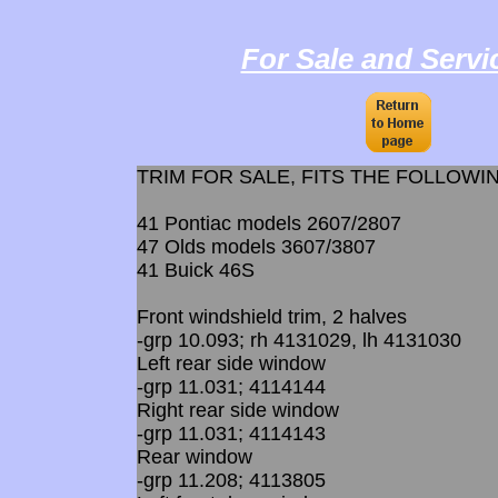
For Sale and Servi
​TRIM FOR SALE, FITS THE FOLLOWI
41 Pontiac models 2607/2807
47 Olds models 3607/3807
41 Buick 46S
Front windshield trim, 2 halves
-grp 10.093; rh 4131029, lh 4131030
Left rear side window
-grp 11.031; 4114144
Right rear side window
-grp 11.031; 4114143
Rear window
-grp 11.208; 4113805