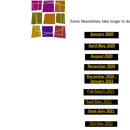
Some Newsletters take longer to dow
January 2020
April-May 2020
August 2020
November 2020
December 2020 -
January 2021
Feb-March 2021
April-May 2021
June-July 2021
Oct-Nov 2021