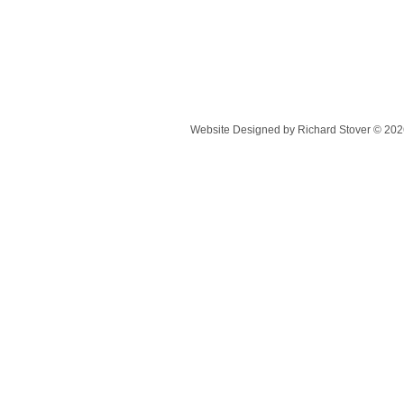
Website Designed
by Richard Stover © 2